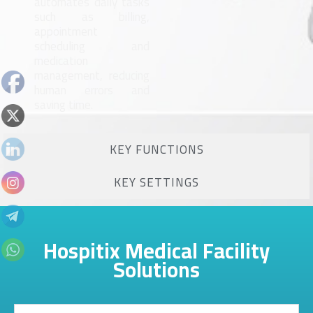
automates daily tasks
such as billing,
appointment
scheduling and
medication
management, reducing
human errors and
saving time.
KEY FUNCTIONS
KEY SETTINGS
Hospitix Medical Facility
Solutions