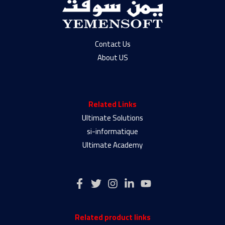
Contact Us
About US
Related Links
Ultimate Solutions
si-informatique
Ultimate Academy
Related product links