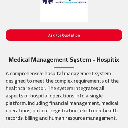
Ask For Quotation
Medical Management System - Hospitix
A comprehensive hospital management system
designed to meet the complex requirements of the
healthcare sector. The system integrates all
aspects of hospital operations into a single
platform, including financial management, medical
operations, patient registration, electronic health
records, billing and human resource management.