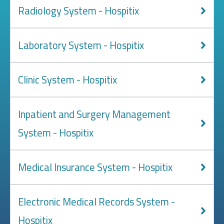
Radiology System - Hospitix
Laboratory System - Hospitix
Clinic System - Hospitix
Inpatient and Surgery Management
System - Hospitix
Medical Insurance System - Hospitix
Electronic Medical Records System -
Hospitix