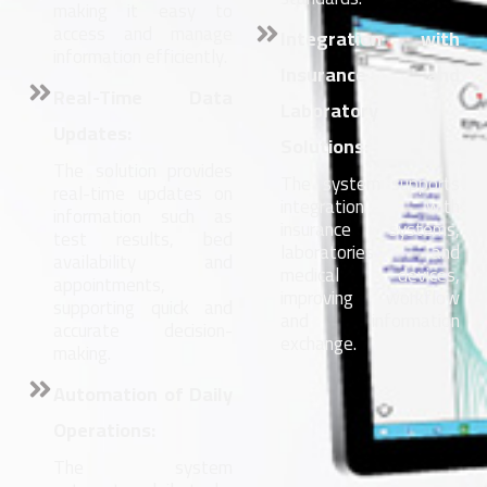
making it easy to
access and manage
Integration with
information efficiently.
Insurance and
Real-Time Data
Laboratory
Updates:
Solutions:
The solution provides
The system supports
real-time updates on
integration with
information such as
insurance systems,
test results, bed
laboratories and
availability and
medical devices,
appointments,
improving workflow
supporting quick and
and information
accurate decision-
exchange.
making.
Automation of Daily
Operations:
The system