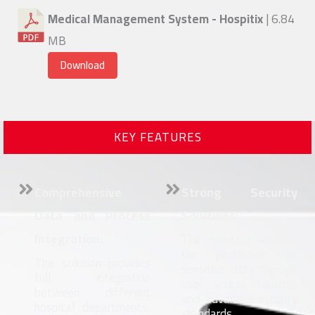
Medical Management System - Hospitix
| 6.84
MB
Download
KEY FEATURES
Comprehensive
Strong Security
Data and Process
Solutions:
Integration:
The solution ensures
the protection of
The solution provides
sensitive data through
full integration
user access controls
between different
and advanced security
hospital departments,
standards.