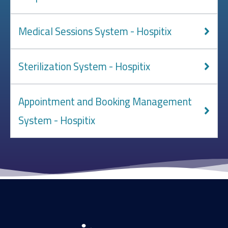
Medical Sessions System - Hospitix
Sterilization System - Hospitix
Appointment and Booking Management
System - Hospitix