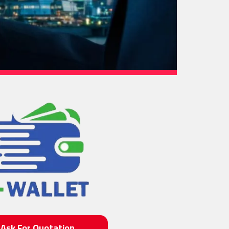
Ask For Quotation