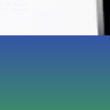
 all financial
their expenses