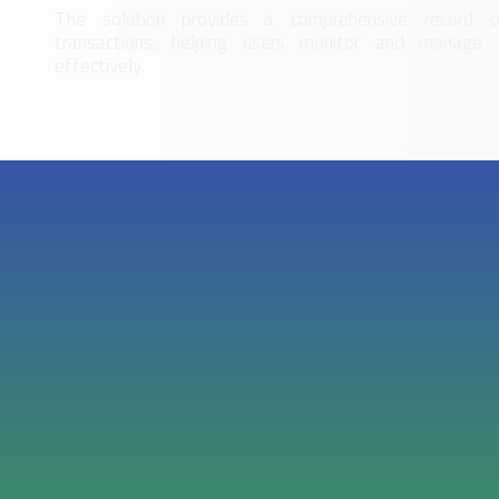
The solution provides a comprehensive record of
transactions, helping users monitor and manage 
effectively.