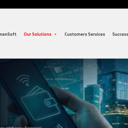
menSoft
Our Solutions
Customers Services
Success