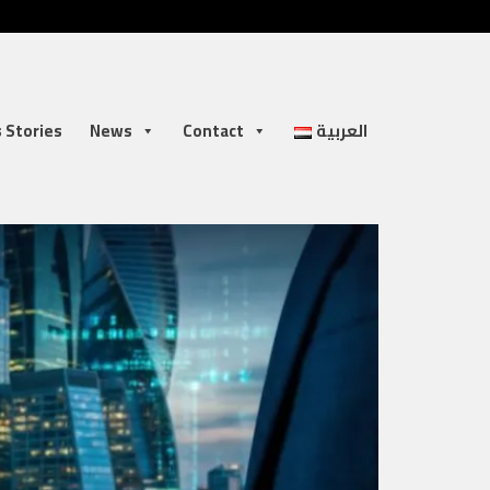
 Stories
News
Contact
العربية