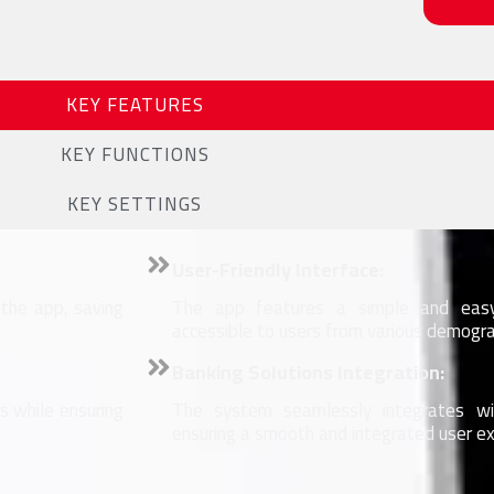
KEY FEATURES
KEY FUNCTIONS
KEY SETTINGS
User-Friendly Interface:
 the app, saving
The app features a simple and easy-
accessible to users from various demogra
Banking Solutions Integration:
 while ensuring
The system seamlessly integrates wit
ensuring a smooth and integrated user ex