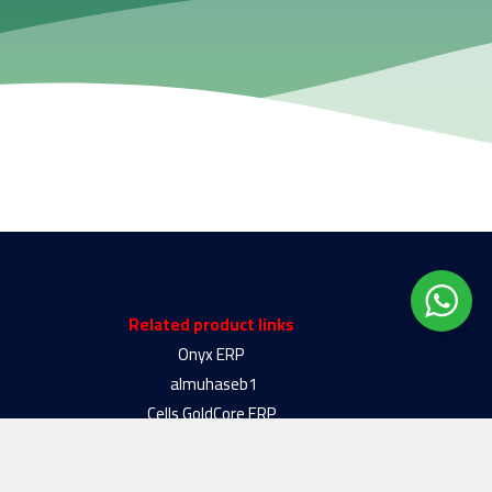
Related product links
Onyx ERP
almuhaseb1
Cells GoldCore ERP
Almotakamel plus
Almotakamel Silver