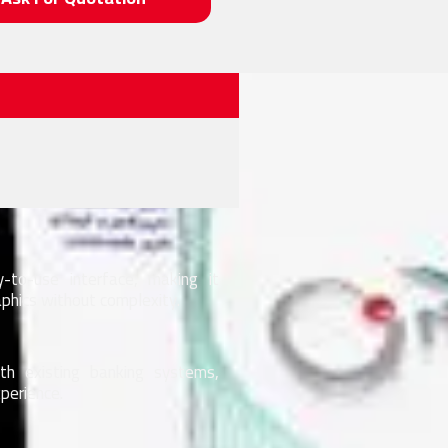
to-use interface, making it
phics without complexity.
h existing banking systems,
perience.