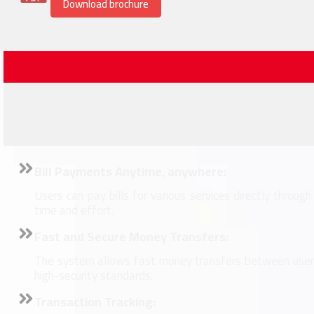
Download brochure
Bill Payments Anytime, anywhere:
Users can pay bills for various services directly through
time and effort.
Fast and Secure Money Transfers:
The system allows fast money transfers between users
high-security standards.
Transaction Tracking: