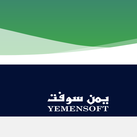
Contact Us
About US