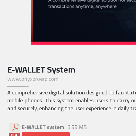
E-WALLET System
www.onyxproerp.com
A comprehensive digital solution designed to facilitat
mobile phones. This system enables users to carry out
and securely, enhancing the user experience in daily t
E-WALLET system
| 3.55 MB