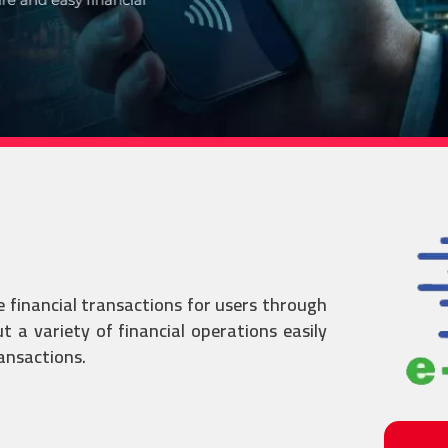
e financial transactions for users through
 a variety of financial operations easily
ransactions.