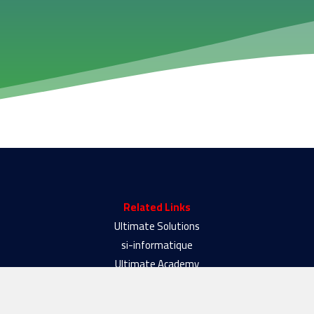
Related Links
Ultimate Solutions
si-informatique
Ultimate Academy