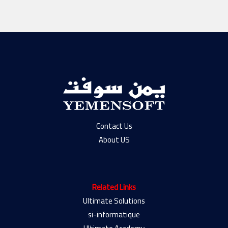
Contact Us
About US
Related Links
Ultimate Solutions
si-informatique