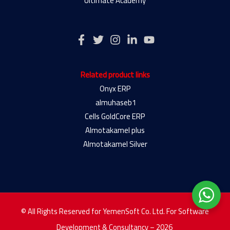
Ultimate Academy
Related product links
Onyx ERP
almuhaseb1
Cells GoldCore ERP
Almotakamel plus
Almotakamel Silver
© All Rights Reserved for YemenSoft Co. Ltd. For Software
Development & Consultancy – 2026