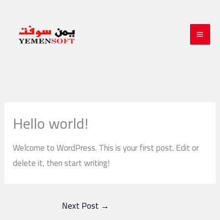
Skip
to
content
Hello world!
Welcome to WordPress. This is your first post. Edit or
delete it, then start writing!
Next Post
→